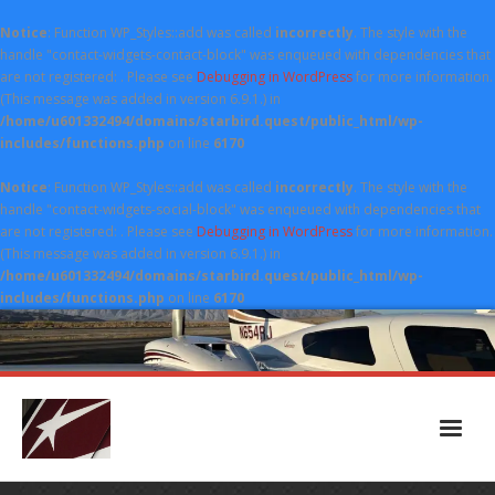
Notice
: Function WP_Styles::add was called
incorrectly
. The style with the
handle "contact-widgets-contact-block" was enqueued with dependencies that
are not registered: . Please see
Debugging in WordPress
for more information.
(This message was added in version 6.9.1.) in
/home/u601332494/domains/starbird.quest/public_html/wp-
includes/functions.php
on line
6170
Notice
: Function WP_Styles::add was called
incorrectly
. The style with the
handle "contact-widgets-social-block" was enqueued with dependencies that
are not registered: . Please see
Debugging in WordPress
for more information.
(This message was added in version 6.9.1.) in
/home/u601332494/domains/starbird.quest/public_html/wp-
includes/functions.php
on line
6170