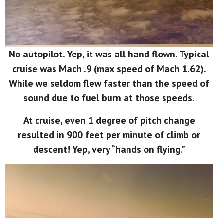
No autopilot. Yep, it was all hand flown. Typical
cruise was Mach .9 (max speed of Mach 1.62).
While we seldom flew faster than the speed of
sound due to fuel burn at those speeds.
At cruise, even 1 degree of pitch change
resulted in 900 feet per minute of climb or
descent! Yep, very “hands on flying.”